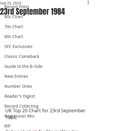
Sep 23, 2024
Recent Posts
23rd September 1984
80s Chart
70s Chart
60s Chart
SFC Exclusives
Classic Comeback
Guide to the B-Side
New Entries
Number Ones
Reader's Digest
Record Collecting
UK Top 20 Chart for 23rd September 
Regression Mix
1984.
RIP