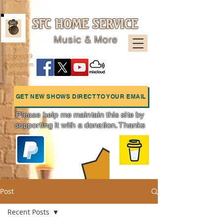
SFC HOME SERVICE
Music & More
sfcpres99
@googlem
ail.com
GET NEW SHOWS DIRECT TO YOUR EMAIL
Please help me maintain this site by
supporting it with a donation. Thanks
Charts
Post
Recent Posts