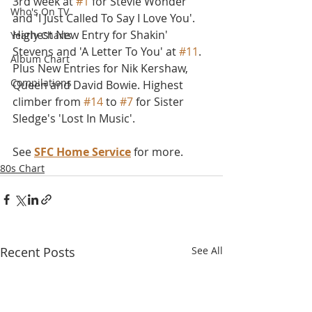
3rd week at 
#1
 for Stevie Wonder 
Who's On TV
and 'I Just Called To Say I Love You'. 
Highest New Entry for Shakin' 
Yearly Charts
Stevens and 'A Letter To You' at 
#11
. 
Album Chart
Plus New Entries for Nik Kershaw, 
Compilations
Queen and David Bowie. Highest 
climber from 
#14
 to 
#7
 for Sister 
Sledge's 'Lost In Music'.
See 
SFC Home Service
 for more.
80s Chart
Recent Posts
See All