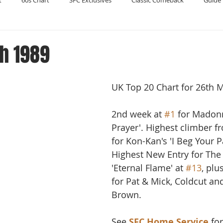
t
60s Chart
SFC Exclusives
Classic Comeback
Guide 
Reader's Digest
Record Collecting
Regression Mix
RIP
h 1989
Compilations
UK Top 20 Chart for 26th 
2nd week at 
#1
 for Madonn
Prayer'. Highest climber f
for Kon-Kan's 'I Beg Your P
Highest New Entry for The 
'Eternal Flame' at 
#13
, plu
for Pat & Mick, Coldcut an
Brown. 
See 
SFC Home Service
 fo