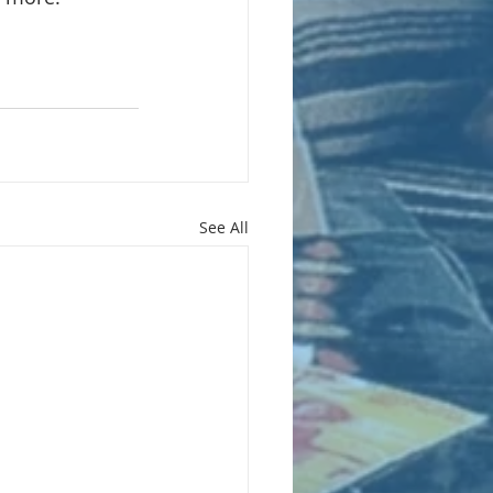
See All