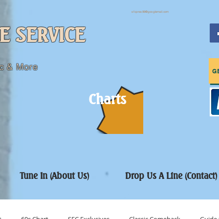
sfcpres99@googlemail.com
E SERVICE
c & More
G
Charts
Tune In (About Us)
Drop Us A Line (Contact)