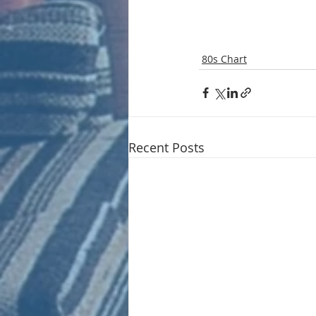
80s Chart
Recent Posts