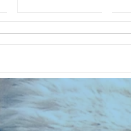
CHART NEW ENTRIES for July 1983
RECOR
023 E
the 2