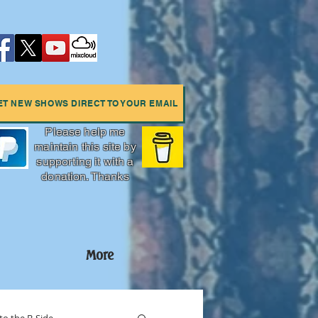
ET NEW SHOWS DIRECT TO YOUR EMAIL
Please help me
maintain this site by
supporting it with a
donation. Thanks
More