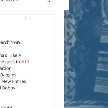
to the B-Side
Who's On TV
March 1989.
a's 'Like A 
rom 
#19
 to 
#10
ardon'.  
Bangles' 
s New Entries 
d Bobby 
r more.