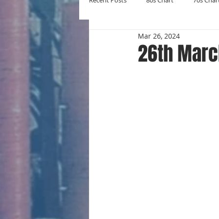
Recent Posts
80s Chart
70s Char
Mar 26, 2024
New Entries
Number Ones
26th Marc
Yearly Charts
Album Chart