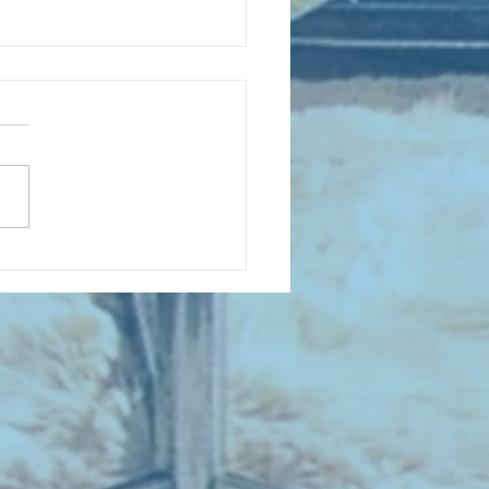
D COLLECTING MONTHLY MIX:
lectrifying Performances of
0th Century