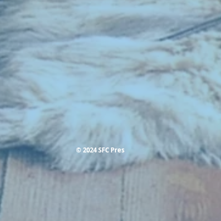
© 2024 SFC Pres