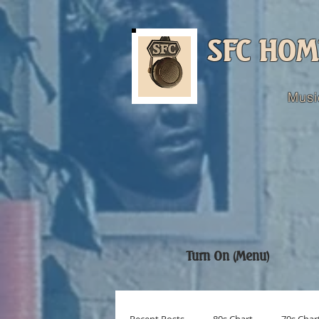
SFC HOM
Musi
Turn On (Menu)