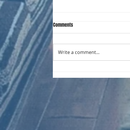
Comments
Write a comment...
CHART NEW ENTRIES for August
1981