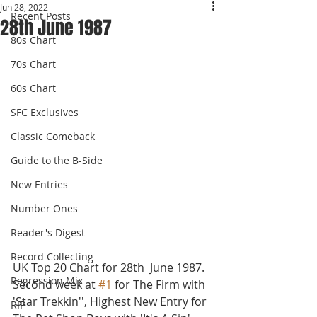
Jun 28, 2022
Recent Posts
28th June 1987
80s Chart
70s Chart
60s Chart
SFC Exclusives
Classic Comeback
Guide to the B-Side
New Entries
Number Ones
Reader's Digest
Record Collecting
UK Top 20 Chart for 28th  June 1987.
Regression Mix
Second week at 
#1
 for The Firm with 
'Star Trekkin'', Highest New Entry for 
RIP