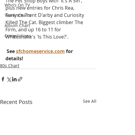
The Pet Shop Boys with 'It's A Sin', 
Who's On TV
plus new entries for Chris Rea, 
Terence Trent D'arby and Curiosity 
Yearly Charts
Killed The Cat. Biggest climber The 
Album Chart
Firm, and up 16 to 11 for 
Compilations
Whitesnake's 'Is This Love?'.
 See 
sfchomeservice.com
 for 
details!
80s Chart
Recent Posts
See All