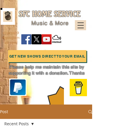
SFC HOME SERVICE
Music & More
sfcpres99
@googlem
ail.com
GET NEW SHOWS DIRECT TO YOUR EMAIL
Please help me maintain this site by
supporting it with a donation. Thanks
Charts
Post
Recent Posts