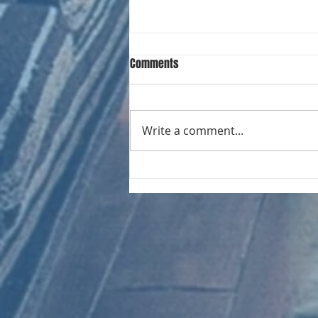
Comments
Write a comment...
CHART NEW ENTRIES for August
1971