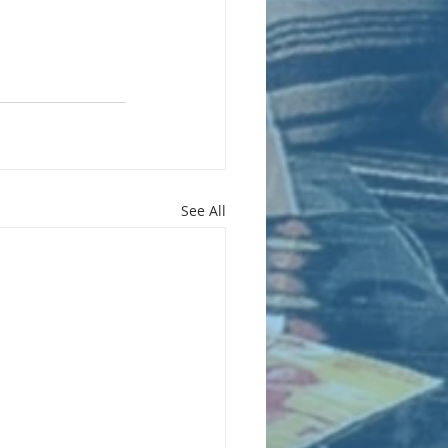
See All