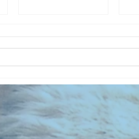
CHART NEW ENTRIES for July 1973
RECOR
023 E
the 2