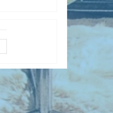
D COLLECTING MONTHLY MIX:
lectrifying Performances of
0th Century