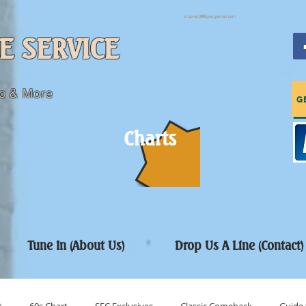
sfcpres99@googlemail.com
E SERVICE
c & More
G
Charts
Tune In (About Us)
Drop Us A Line (Contact)