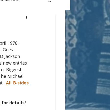
to the B-Side
Who's On TV
pril 1978.
e Gees. 
 D Jackson 
s new entries 
co. Biggest 
The Michael 
t'. 
All B-sides 
m
 for details!