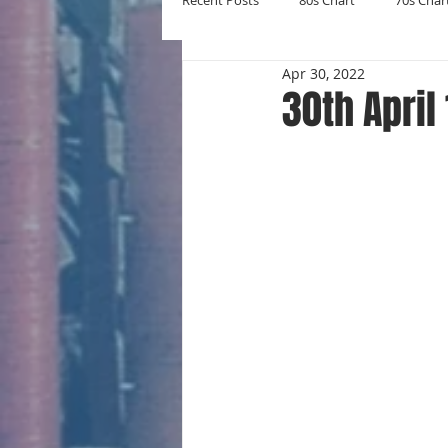
Recent Posts
80s Chart
70s Char
Apr 30, 2022
New Entries
Number Ones
30th April
Yearly Charts
Album Chart