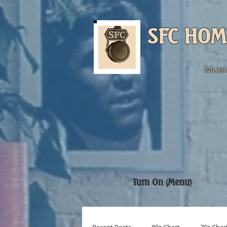
SFC HOM
Musi
Turn On (Menu)