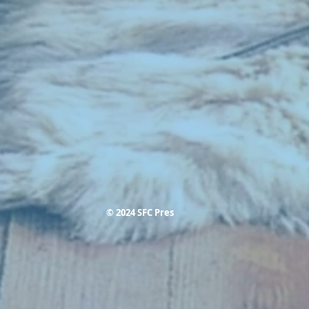
© 2024 SFC Pres