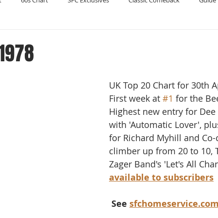
t
60s Chart
SFC Exclusives
Classic Comeback
Guide 
Reader's Digest
Record Collecting
Regression Mix
RIP
 1978
Compilations
UK Top 20 Chart for 30th A
First week at 
#1
 for the Be
Highest new entry for Dee
with 'Automatic Lover', plu
for Richard Myhill and Co-
climber up from 20 to 10, 
Zager Band's 'Let's All Chan
available to subscribers
 See 
sfchomeservice.co