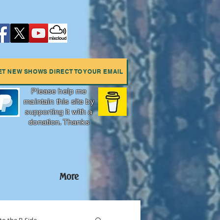
ET NEW SHOWS DIRECT TO YOUR EMAIL
Please help me
maintain this site by
supporting it with a
donation. Thanks
More