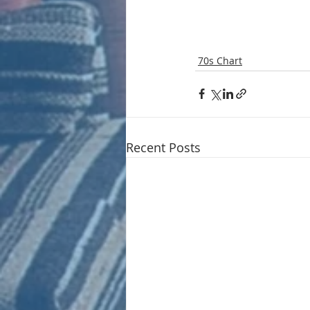
70s Chart
Recent Posts