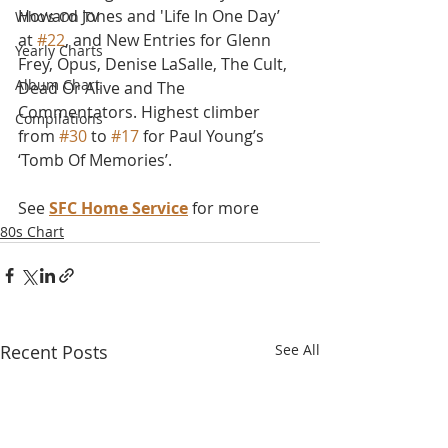
Howard Jones and 'Life In One Day’ 
Who's On TV
at 
#22
, and New Entries for Glenn 
Yearly Charts
Frey, Opus, Denise LaSalle, The Cult, 
Album Chart
Dead Or Alive and The 
Commentators. Highest climber 
Compilations
from 
#30
 to 
#17
 for Paul Young’s 
‘Tomb Of Memories’.
See 
SFC Home Service
 for more
80s Chart
Recent Posts
See All