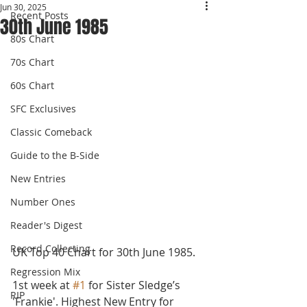
Jun 30, 2025
Recent Posts
30th June 1985
80s Chart
70s Chart
60s Chart
SFC Exclusives
Classic Comeback
Guide to the B-Side
New Entries
Number Ones
Reader's Digest
Record Collecting
UK Top 40 Chart for 30th June 1985.
Regression Mix
1st week at 
#1
 for Sister Sledge’s 
RIP
'Frankie'. Highest New Entry for 