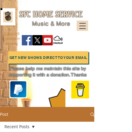
SFC HOME SERVICE
Music & More
sfcpres99
@googlem
ail.com
GET NEW SHOWS DIRECT TO YOUR EMAIL
Please help me maintain this site by
supporting it with a donation. Thanks
Charts
Post
Recent Posts