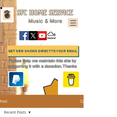
SFC HOME SERVICE
Music & More
sfcpres99
@googlem
ail.com
GET NEW SHOWS DIRECT TO YOUR EMAIL
Please help me maintain this site by
supporting it with a donation. Thanks
Charts
Post
Recent Posts