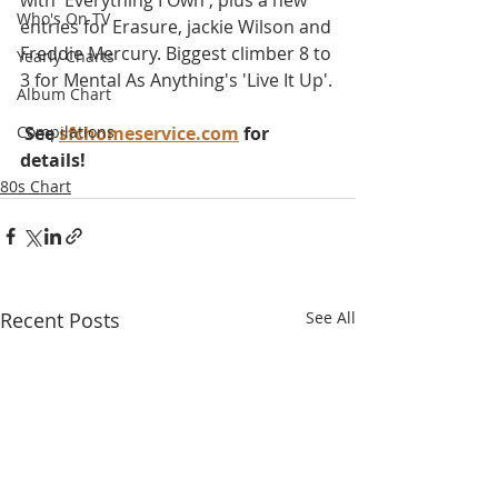
with 'Everything I Own', plus a new 
Who's On TV
entries for Erasure, jackie Wilson and 
Freddie Mercury. Biggest climber 8 to 
Yearly Charts
3 for Mental As Anything's 'Live It Up'.
Album Chart
Compilations
 See 
sfchomeservice.com
 for 
details!
80s Chart
Recent Posts
See All