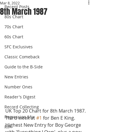
Mar 8, 2022
Recent Posts
8th March 1987
80s Chart
70s Chart
60s Chart
SFC Exclusives
Classic Comeback
Guide to the B-Side
New Entries
Number Ones
Reader's Digest
Record Collecting
UK Top 20 Chart for 8th March 1987.
Regression Mix
Third week at 
#1
 for Ben E King. 
Highest New Entry for Boy George 
RIP