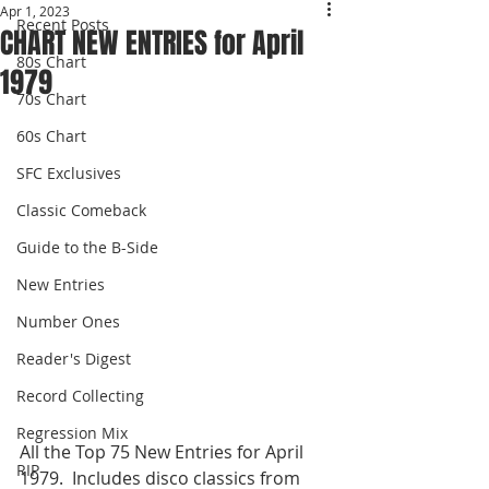
Apr 1, 2023
Recent Posts
CHART NEW ENTRIES for April
80s Chart
1979
70s Chart
60s Chart
SFC Exclusives
Classic Comeback
Guide to the B-Side
New Entries
Number Ones
Reader's Digest
Record Collecting
Regression Mix
All the Top 75 New Entries for April 
RIP
1979.  Includes disco classics from 