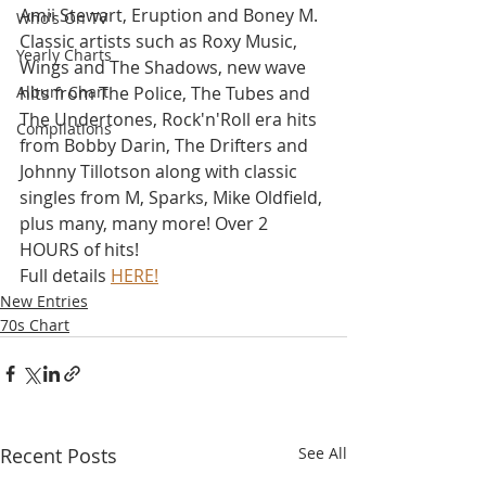
Amii Stewart, Eruption and Boney M. 
Who's On TV
Classic artists such as Roxy Music, 
Yearly Charts
Wings and The Shadows, new wave 
Album Chart
hits from The Police, The Tubes and 
The Undertones, Rock'n'Roll era hits 
Compilations
from Bobby Darin, The Drifters and 
Johnny Tillotson along with classic 
singles from M, Sparks, Mike Oldfield, 
plus many, many more! Over 2 
HOURS of hits!
Full details 
HERE!
New Entries
70s Chart
Recent Posts
See All