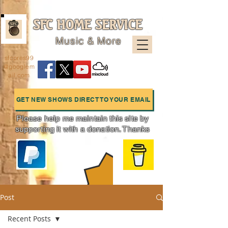
SFC HOME SERVICE
Music & More
sfcpres99
@googlem
ail.com
GET NEW SHOWS DIRECT TO YOUR EMAIL
Please help me maintain this site by
supporting it with a donation. Thanks
Charts
Post
Recent Posts