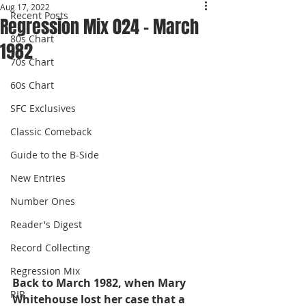
Aug 17, 2022
Recent Posts
Regression Mix 024 - March
80s Chart
1982
70s Chart
60s Chart
SFC Exclusives
Classic Comeback
Guide to the B-Side
New Entries
Number Ones
Reader's Digest
Record Collecting
Regression Mix
Back to March 1982, when Mary 
RIP
Whitehouse lost her case that a 