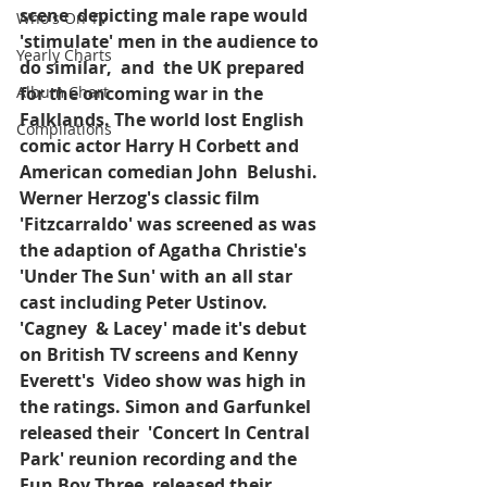
scene  depicting male rape would 
Who's On TV
'stimulate' men in the audience to 
Yearly Charts
do similar,  and  the UK prepared 
Album Chart
for the oncoming war in the 
Falklands. The world lost English 
Compilations
comic actor Harry H Corbett and 
American comedian John  Belushi. 
Werner Herzog's classic film  
'Fitzcarraldo' was screened as was 
the adaption of Agatha Christie's  
'Under The Sun' with an all star 
cast including Peter Ustinov. 
'Cagney  & Lacey' made it's debut 
on British TV screens and Kenny 
Everett's  Video show was high in 
the ratings. Simon and Garfunkel 
released their  'Concert In Central 
Park' reunion recording and the 
Fun Boy Three  released their 