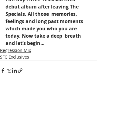
debut album after leaving The 
Specials. All those  memories,  
feelings and long past moments 
which made you who you are 
today. Now take a deep  breath 
and let’s begin…
Regression Mix
SFC Exclusives
Recent Posts
See All