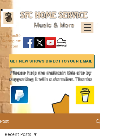
SFC HOME SERVICE
Music & More
sfcpres99
@googlem
ail.com
GET NEW SHOWS DIRECT TO YOUR EMAIL
Please help me maintain this site by
supporting it with a donation. Thanks
Charts
Post
Recent Posts