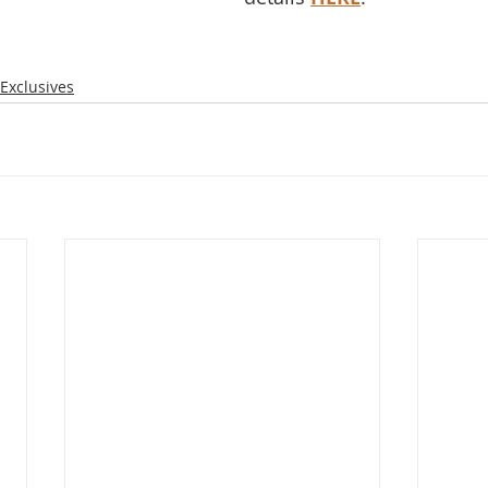
Exclusives