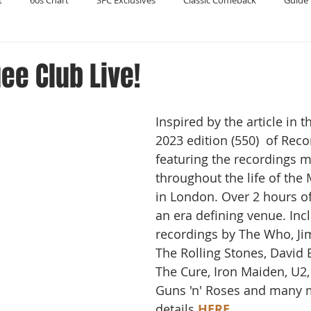
t
60s Chart
SFC Exclusives
Classic Comeback
Guide 
Reader's Digest
Record Collecting
Regression Mix
RIP
ee Club Live!
Compilations
Inspired by the article in
2023 edition (550)  of Reco
featuring the recordings 
throughout the life of the
in London. Over 2 hours of
an era defining venue. Inc
recordings by The Who, Jim
The Rolling Stones, David 
The Cure, Iron Maiden, U2,
Guns 'n' Roses and many m
details 
HERE
.