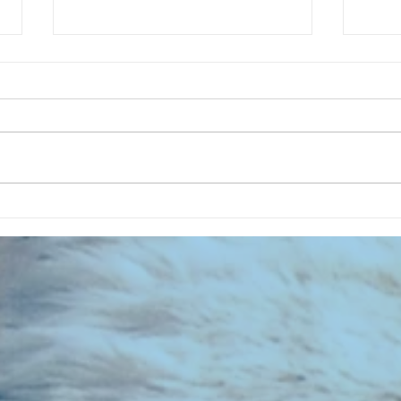
Summer Garden Of My Home - A
RECOR
SFC Special
022 -
Footb