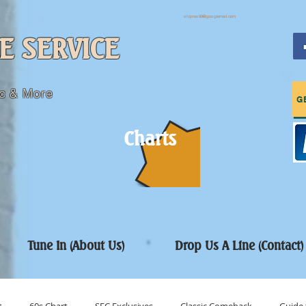
sfcpres99@googlemail.com
E SERVICE
c & More
G
Charts
Tune In (About Us)
Drop Us A Line (Contact)