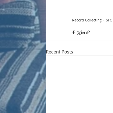
Record Collecting
SFC 
Recent Posts