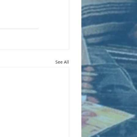
See All