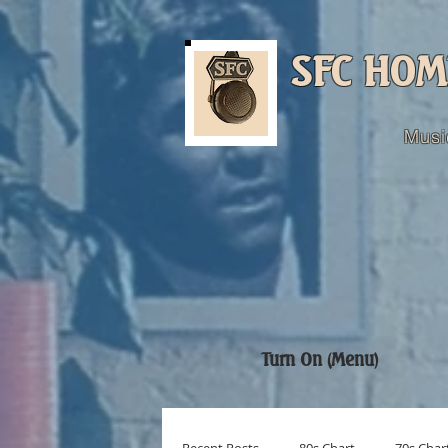
SFC HOM
Musi
Turn On (Menu)