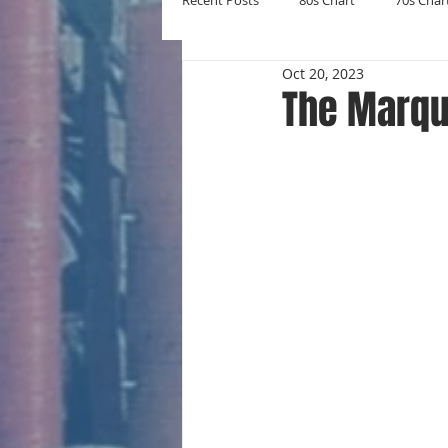
Recent Posts
80s Chart
70s Char
Oct 20, 2023
New Entries
Number Ones
The Marqu
Yearly Charts
Album Chart