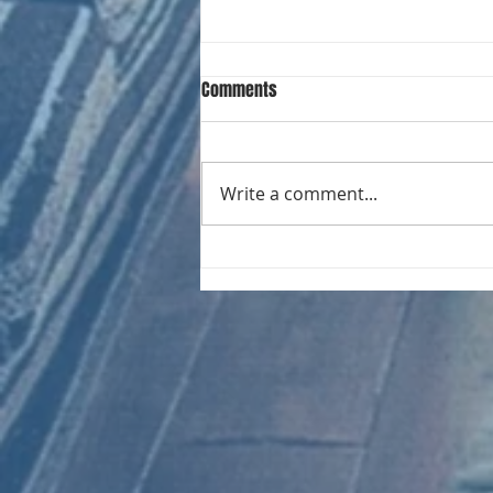
Comments
Write a comment...
RECORD COLLECTING MONTHLY MIX:
023 Electrifying Performances of
the 20th Century