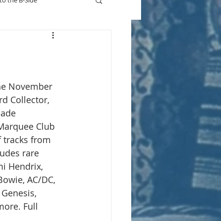
to the B-Side
Who's On TV
 the November 
rd Collector, 
made 
 Marquee Club 
 tracks from 
ludes rare 
i Hendrix, 
Bowie, AC/DC, 
 Genesis, 
ore. Full 