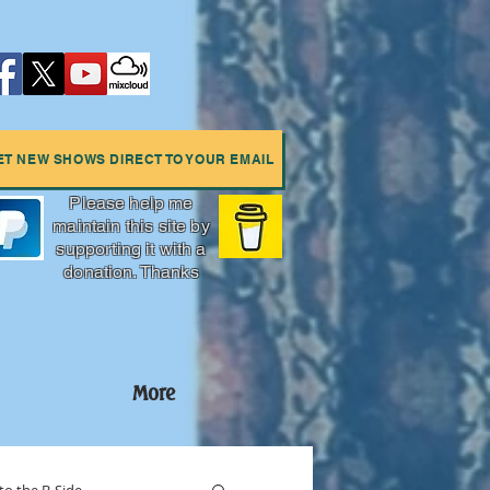
ET NEW SHOWS DIRECT TO YOUR EMAIL
Please help me
maintain this site by
supporting it with a
donation. Thanks
More