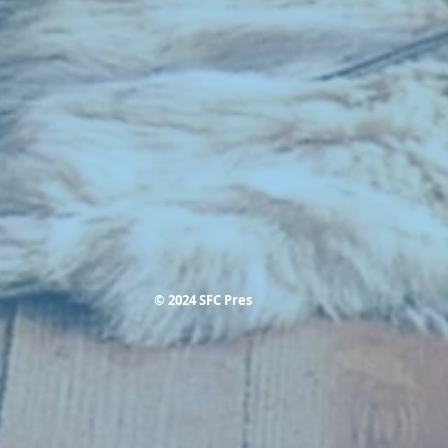
© 2024 SFC Pres