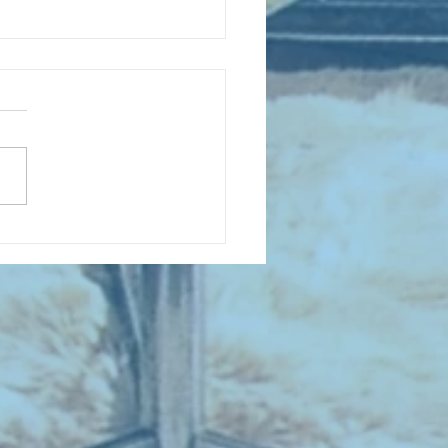
D COLLECTING MONTHLY MIX :
 Sing When You're Winning -
all Songs