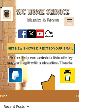
SFC HOME SERVICE
Music & More
sfcpres99
@googlem
ail.com
GET NEW SHOWS DIRECT TO YOUR EMAIL
Please help me maintain this site by
supporting it with a donation. Thanks
Charts
Post
Recent Posts