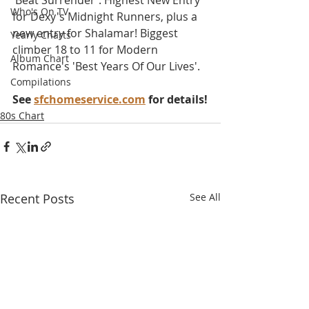
'Beat Surrender'. Highest New Entry 
Who's On TV
for Dexy's Midnight Runners, plus a 
new entry for Shalamar! Biggest 
Yearly Charts
climber 18 to 11 for Modern 
Album Chart
Romance's 'Best Years Of Our Lives'.
Compilations
See 
sfchomeservice.com
 for details!
80s Chart
Recent Posts
See All