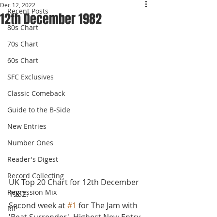
Dec 12, 2022
Recent Posts
12th December 1982
80s Chart
70s Chart
60s Chart
SFC Exclusives
Classic Comeback
Guide to the B-Side
New Entries
Number Ones
Reader's Digest
Record Collecting
UK Top 20 Chart for 12th December 
Regression Mix
1982.
Second week at 
#1
 for The Jam with 
RIP