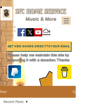
SFC HOME SERVICE
Music & More
sfcpres99
@googlem
ail.com
GET NEW SHOWS DIRECT TO YOUR EMAIL
Please help me maintain this site by
supporting it with a donation. Thanks
Charts
Post
Recent Posts