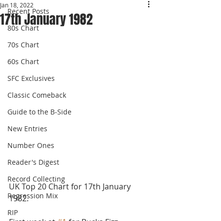
Jan 18, 2022
Recent Posts
17th January 1982
80s Chart
70s Chart
60s Chart
SFC Exclusives
Classic Comeback
Guide to the B-Side
New Entries
Number Ones
Reader's Digest
Record Collecting
UK Top 20 Chart for 17th January 
Regression Mix
1982.
RIP