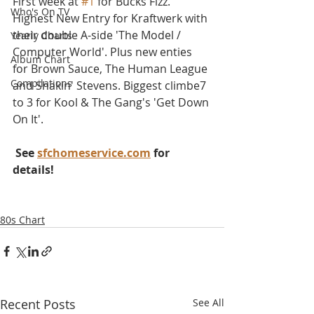
First week at 
#1
 for Bucks Fizz. 
Who's On TV
Highest New Entry for Kraftwerk with 
their double A-side 'The Model / 
Yearly Charts
Computer World'. Plus new enties 
Album Chart
for Brown Sauce, The Human League 
Compilations
and Shakin' Stevens. Biggest climbe7 
to 3 for Kool & The Gang's 'Get Down 
On It'.
 See 
sfchomeservice.com
 for 
details!
80s Chart
Recent Posts
See All