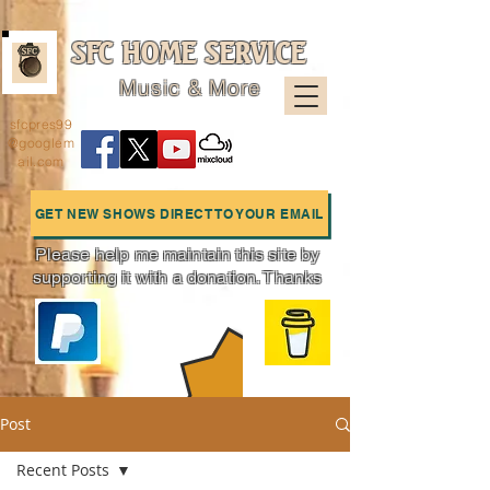
SFC HOME SERVICE
Music & More
sfcpres99
@googlem
ail.com
GET NEW SHOWS DIRECT TO YOUR EMAIL
Please help me maintain this site by
supporting it with a donation. Thanks
Charts
Post
Recent Posts