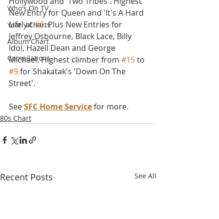
Hollywood and 'Two Tribes'. Highest 
Who's On TV
New Entry for Queen and 'It's A Hard 
Life' at 
#6
. Plus New Entries for 
Yearly Charts
Jeffrey Osbourne, Black Lace, Billy 
Album Chart
Idol, Hazell Dean and George 
Compilations
Michael. Highest climber from 
#15
 to 
#9
 for Shakatak's 'Down On The 
Street'.
See 
SFC Home Service
 for more.
80s Chart
Recent Posts
See All