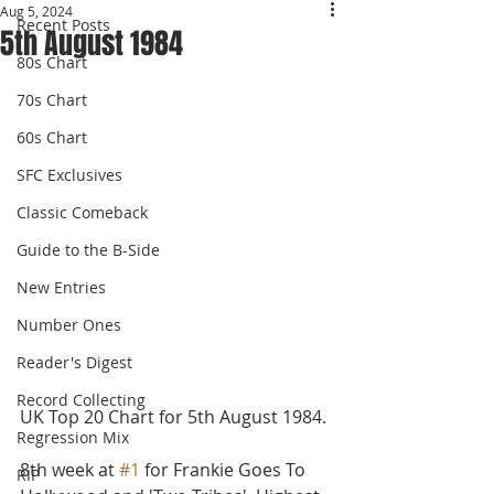
Aug 5, 2024
Recent Posts
5th August 1984
80s Chart
70s Chart
60s Chart
SFC Exclusives
Classic Comeback
Guide to the B-Side
New Entries
Number Ones
Reader's Digest
Record Collecting
UK Top 20 Chart for 5th August 1984.
Regression Mix
8th week at 
#1
 for Frankie Goes To 
RIP